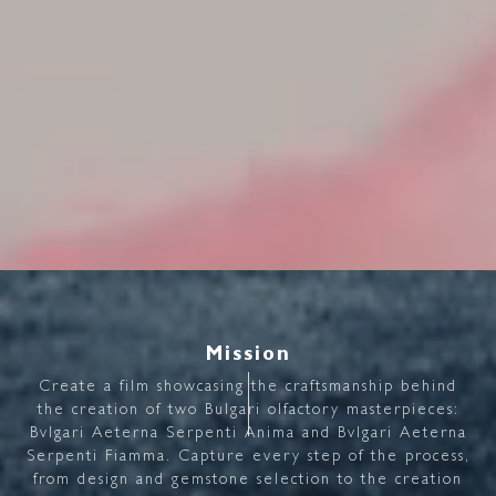
Mission
Create
a
film
showcasing
the
craftsmanship
behind
the
creation
of
two
Bulgari
olfactory
masterpieces:
Bvlgari
Aeterna
Serpenti
Anima
and
Bvlgari
Aeterna
Serpenti
Fiamma.
Capture
every
step
of
the
process,
from
design
and
gemstone
selection
to
the
creation