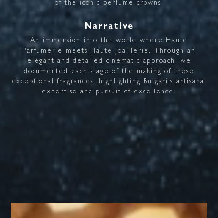
of
the
iconic
perfume
crowns.
Narrative
An
immersion
into
the
world
where
Haute
Parfumerie
meets
Haute
Joaillerie.
Through
an
elegant
and
detailed
cinematic
approach,
we
documented
each
stage
of
the
making
of
these
exceptional
fragrances,
highlighting
Bulgari’s
artisanal
expertise
and
pursuit
of
excellence.