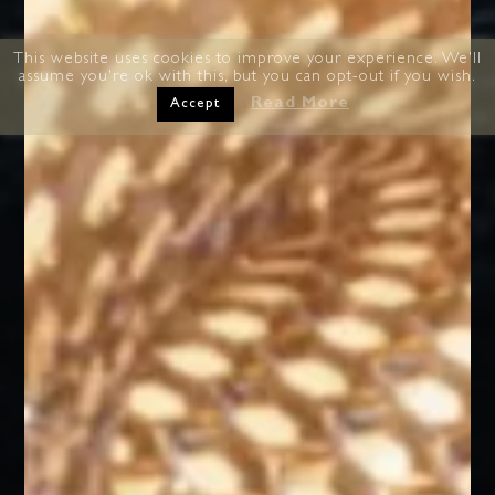
This website uses cookies to improve your experience. We'll
assume you're ok with this, but you can opt-out if you wish.
Read More
Accept