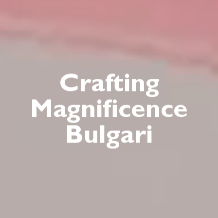
Crafting
Magnificence
Bulgari