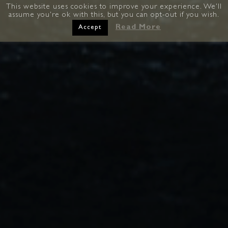
This website uses cookies to improve your experience. We'll
assume you're ok with this, but you can opt-out if you wish.
Read More
Accept