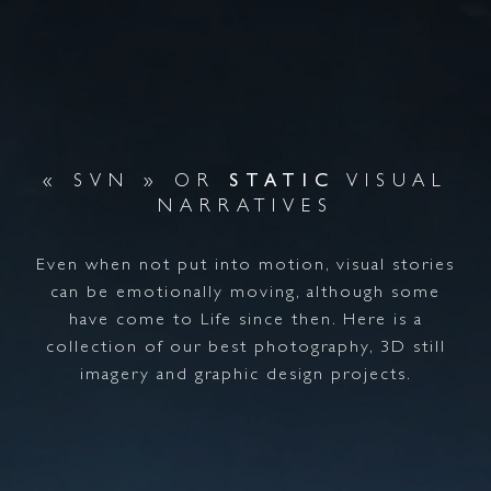
« SVN » OR
STATIC
VISUAL
NARRATIVES
Even when not put into motion, visual stories
can be emotionally moving, although some
have come to Life since then. Here is a
collection of our best photography, 3D still
imagery and graphic design projects.