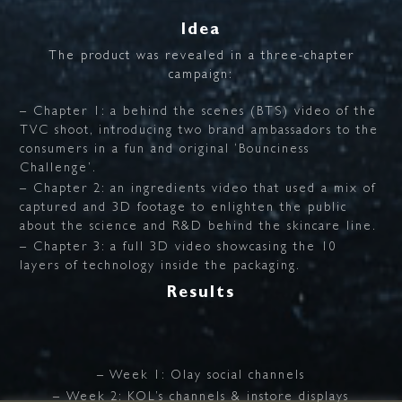
Idea
The
product
was
revealed
in
a
three-chapter
campaign:
– Chapter 1: a behind the scenes (BTS) video of the
TVC shoot, introducing two brand ambassadors to the
consumers in a fun and original ‘Bounciness
Challenge’.
– Chapter 2: an ingredients video that used a mix of
captured and 3D footage to enlighten the public
about the science and R&D behind the skincare line.
– Chapter 3: a full 3D video showcasing the 10
layers of technology inside the packaging.
Results
– Week 1: Olay social channels
– Week 2: KOL’s channels & instore displays