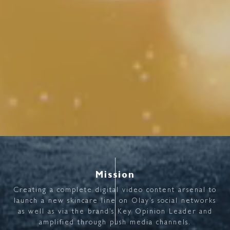
Mission
Creating
a
complete
digital
video
content
arsenal
to
launch
a
new
skincare
line
on
Olay’s
social
networks
as
well
as
via
the
brand’s
Key
Opinion
Leader
and
amplified
through
push
media
channels.