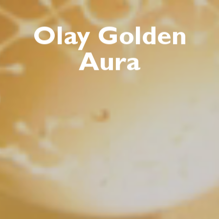
Olay Golden
Aura