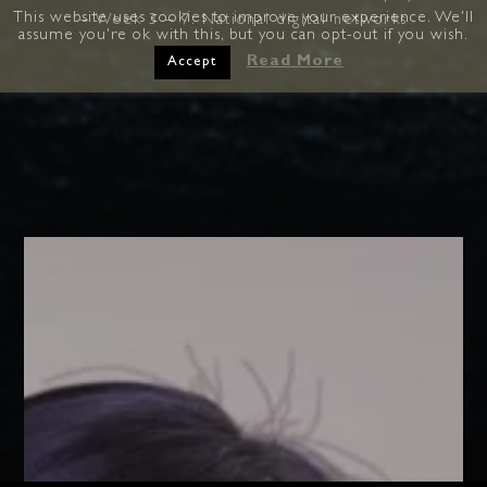
This website uses cookies to improve your experience. We'll
– Week 3 – 7: National digital networks
assume you're ok with this, but you can opt-out if you wish.
Read More
Accept