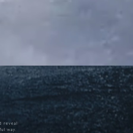
d
reveal
ful
way.