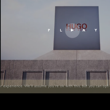
 experience. We'll assume you're ok with this, but you can opt-