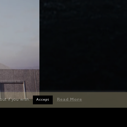
out if you wish.
Read More
Accept