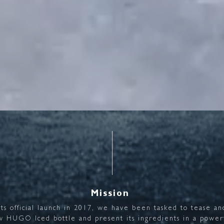
Mission
its
official
launch
in
2017,
we
have
been
tasked
to
tease
an
w
HUGO
Iced
bottle
and
present
its
ingredients
in
a
power