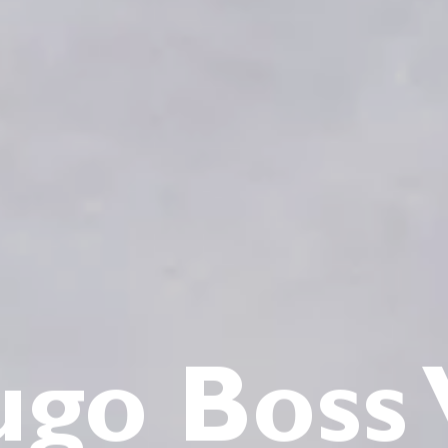
go Boss