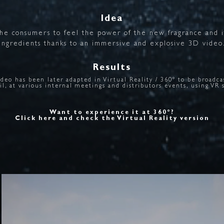
Idea
the
consumers
to
feel
the
power
of
the
new
fragrance
and
ingredients
thanks
to
an
immersive
and
explosive
3D
video
Results
ideo has been later adapted in Virtual Reality / 360° to be broadca
il, at various internal meetings and distributors events, using VR 
Want to experience it at 360°?
Click here and check the Virtual Reality version