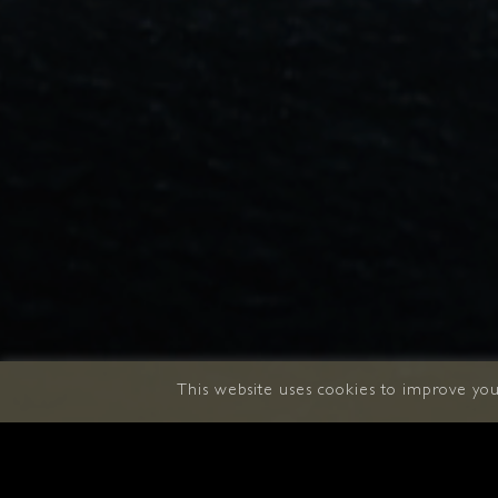
This website uses cookies to improve your