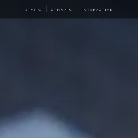
STATIC
DYNAMIC
INTERACTIVE