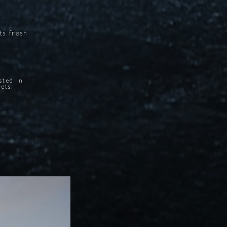
its
fresh
.
sted in
sets.