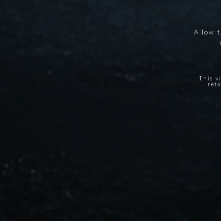
Allow
This v
reta