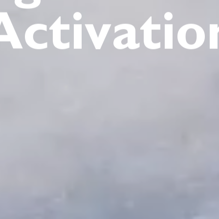
Activatio