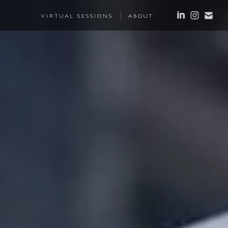
VIRTUAL SESSIONS
ABOUT