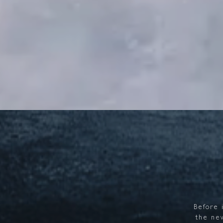
Before
the
ne